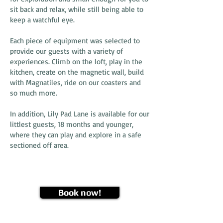
sit back and relax, while still being able to
keep a watchful eye.
Each piece of equipment was selected to
provide our guests with a variety of
experiences. Climb on the loft, play in the
kitchen, create on the magnetic wall, build
with Magnatiles, ride on our coasters and
so much more.
In addition, Lily Pad Lane is available for our
littlest guests, 18 months and younger,
where they can play and explore in a safe
sectioned off area.
Book now!