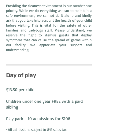
Providing the cleanest environment is our number one
priority. While we do everything we can to maintain a
safe environment, we cannot do it alone and kindly
ask that you take into account the health of your child
before visiting. This is vital for the safety of other
families and Ladybugs staff. Please understand, we
reserve the right to dismiss guests that display
symptoms that can cause the spread of germs within
our facility. We appreciate your support and
understanding.
Day of play
$13.50 per child
Children under one year FREE with a paid
sibling
Play pack - 10 admissions for $108
*All admissions subject to 8% sales tax