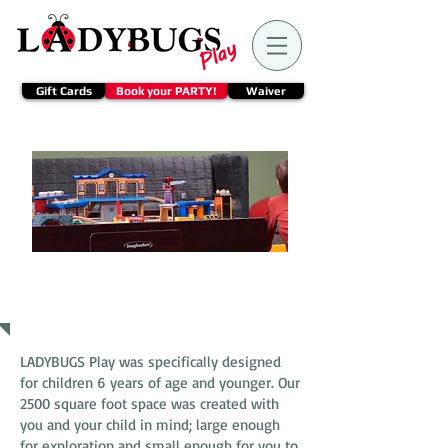
Gift Cards
Book your PARTY!
Waiver
Join us
LADYBUGS Play was specifically designed
for children 6 years of age and younger. Our
2500 square foot space was created with
you and your child in mind; large enough
for exploration and small enough for you to