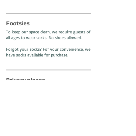
Footsies
To keep our space clean, we require guests of
all ages to wear socks. No shoes allowed.
Forgot your socks? For your convenience, we
have socks available for purchase.
Privacy please
Traveling with a little one
?
We have a private nursing room available for
you and your child - away from it all. So sit
back and relax, we have you covered.